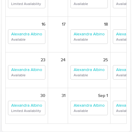
Limited Availability
Available
Available
16
17
18
Alexandra Albino
Alexandra Albino
Alexandr
Available
Available
Available
23
24
25
Alexandra Albino
Alexandra Albino
Alexandr
Available
Available
Available
30
31
Sep 1
Alexandra Albino
Alexandra Albino
Alexandr
Limited Availability
Available
Available