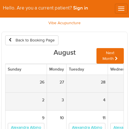
Sign in
Hello. Are you a current patient?
Tog
nav
Vibe Acupuncture
Back to Booking Page
August
Next
Month
Sunday
Monday
Tuesday
Wednesd
26
27
28
2
3
4
9
10
11
Alexandra Albino
Alexandra Albino
Alexandr